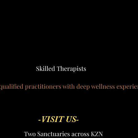
Skilled Therapists
qualified practitioners with deep wellness experie
-VISIT US-
Two Sanctuaries across KZN