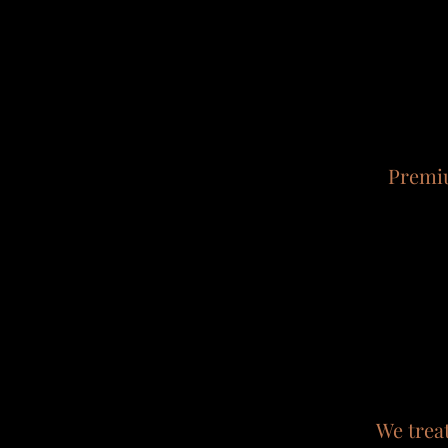
Premiu
We trea