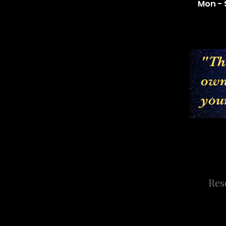
Mon - 
"The
own 
you
Res