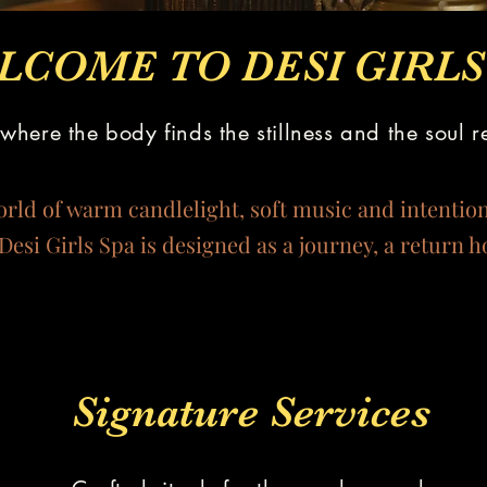
LCOME TO DESI GIRLS 
where the body finds the stillness and the soul r
orld of warm candlelight, soft music and intentio
Desi Girls Spa is designed as a journey, a return 
Signature Services