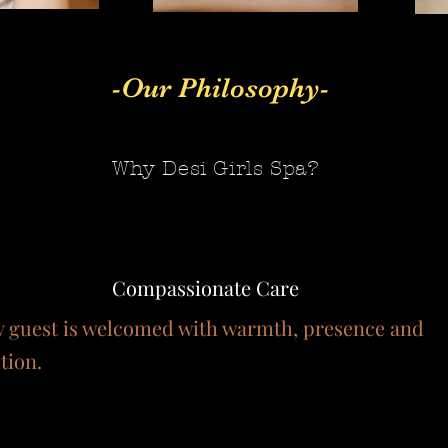
-Our Philosophy-
Why Desi Girls Spa?
Compassionate Care
y guest is welcomed with warmth, presence and
tion.