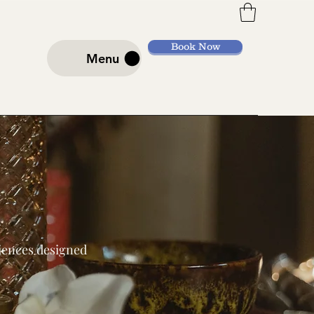
Book Now
Menu
riences designed