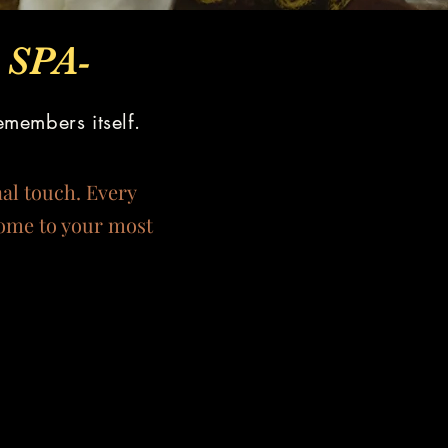
SPA-
emembers itself.
nal touch. Every
home to your most