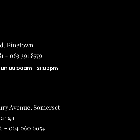
ad, Pinetown
1 - 063 391 8579
Sun 08:00am - 21:00pm
ury Avenue, Somerset
Small Title
langa
6 - 064 060 6054