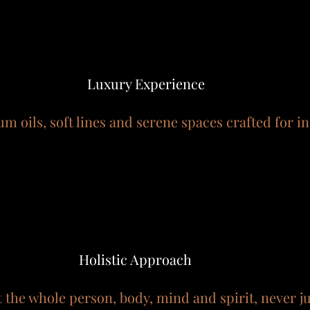
Luxury Experience
m oils, soft lines and serene spaces crafted for i
Holistic Approach
t the whole person, body, mind and spirit, never 