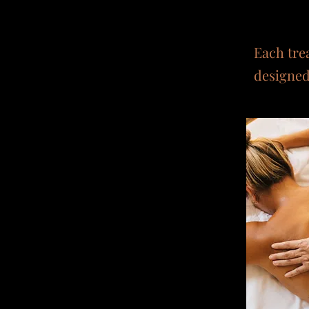
Each tre
designed 