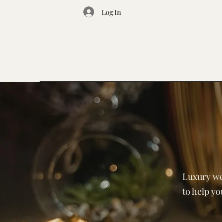
Log In
Luxury we
to help y