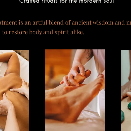
Crafted rituals for the mordern soul
atment is an artful blend of ancient wisdom and 
to restore body and spirit alike.