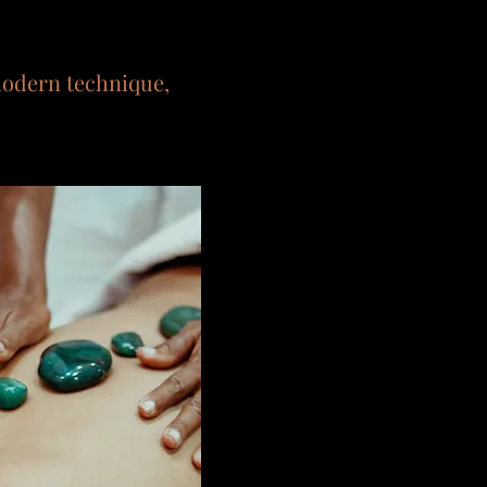
modern technique,