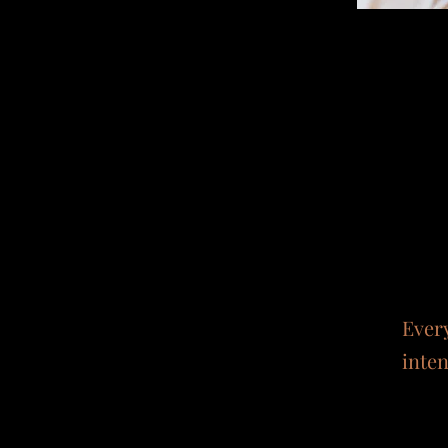
Ever
inten