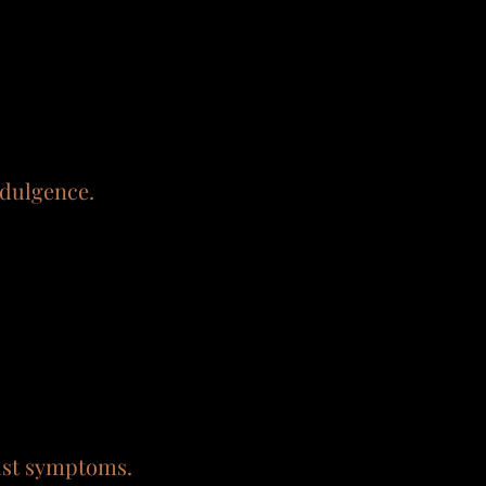
ndulgence.
just symptoms.