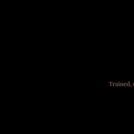
Trained, 