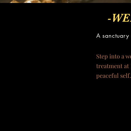
-WE
A sanctuary 
Step into a w
treatment at 
peaceful self.