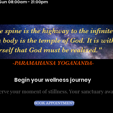
Sun 08:00am - 21:00pm
 spine is the highway to the infinit
body is the temple of God. It is wit
rself that God must be realized."
-PARAMAHANSA YOGANANDA-
Begin your wellness journey
erve your moment of stillness. Your sanctuary awa
BOOK APPOINTMENT