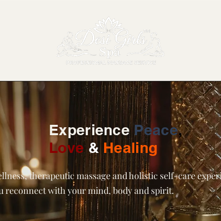
Experience
Peace
,
Love
&
Healing
llness, therapeutic massage and holistic self-care expe
ou reconnect with your mind, body and spirit.