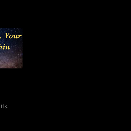
e. Your
hin
its.