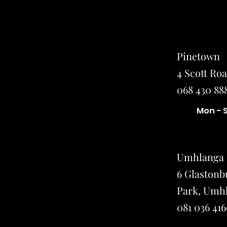
Pinetown
4 Scott Ro
068 430 888
Mon - 
Umhlanga
6 Glastonb
Park, Umh
081 036 416